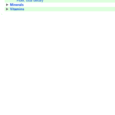
Fiber, total dietary
Minerals
Vitamins