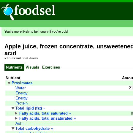
You're more likely to be hungry if you're cold
Apple juice, frozen concentrate, unsweetened
acid
»
Fruits and Fruit Juices
Nutrients
Visuals
Exercises
Nutrient
Amoun
Proximates
Water
21
Energy
Energy
Protein
Total lipid (fat)
»
Fatty acids, total saturated
»
0
Fatty acids, total unsaturated
»
Ash
Total carbohydrate
»
2