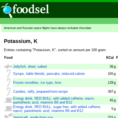
American and Russian space flights have always included chocolate
Potassium, K
Entries containing "Potassium, K", sorted on amount per 100 gram:
Food
KCal
F
Jellyfish, dried, salted
36
g
Syrups, table blends, pancake, reduced-calorie
165
g
Frozen novelties, ice type, lime
128
g
Candies, taffy, prepared-from-recipe
397
g
Energy drink, RED BULL, with added caffeine, niacin,
45
g
pantothenic acid, vitamins B6 and B12
Energy drink, RED BULL, sugar free, with added caffeine,
5
g
naicin, pantothenic acid, vitamins B6 and B12
Vermicelli, made from soy
331
g