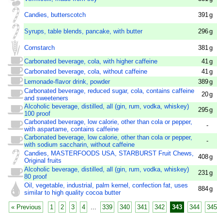
Candies, butterscotch
391
g
Syrups, table blends, pancake, with butter
296
g
Cornstarch
381
g
Carbonated beverage, cola, with higher caffeine
41
g
Carbonated beverage, cola, without caffeine
41
g
Lemonade-flavor drink, powder
389
g
Carbonated beverage, reduced sugar, cola, contains caffeine
20
g
and sweeteners
Alcoholic beverage, distilled, all (gin, rum, vodka, whiskey)
295
g
100 proof
Carbonated beverage, low calorie, other than cola or pepper,
-
with aspartame, contains caffeine
Carbonated beverage, low calorie, other than cola or pepper,
-
with sodium saccharin, without caffeine
Candies, MASTERFOODS USA, STARBURST Fruit Chews,
408
g
Original fruits
Alcoholic beverage, distilled, all (gin, rum, vodka, whiskey)
231
g
80 proof
Oil, vegetable, industrial, palm kernel, confection fat, uses
884
g
similar to high quality cocoa butter
« Previous
1
2
3
4
...
339
340
341
342
343
344
345