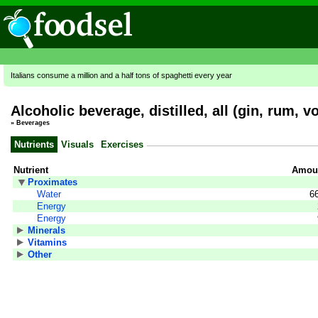
Italians consume a million and a half tons of spaghetti every year
Alcoholic beverage, distilled, all (gin, rum, 
»
Beverages
Nutrients
Visuals
Exercises
Nutrient
Amoun
Proximates
Water
6
Energy
Energy
Minerals
Vitamins
Other