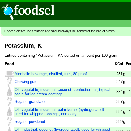
Cheese closes the stomach and should always be served at the end of a meal.
Potassium, K
Entries containing "Potassium, K", sorted on amount per 100 gram:
Food
KCal
Fa
Alcoholic beverage, distilled, rum, 80 proof
231
g
Chewing gum
247
g
Oil, vegetable, industrial, coconut, confection fat, typical
884
g
1
basis for ice cream coatings
Sugars, granulated
387
g
Oil, vegetable, industrial, palm kernel (hydrogenated) ,
884
g
1
used for whipped toppings, non-dairy
Sugars, powdered
389
g
Oil, industrial, coconut (hydrogenated), used for whipped