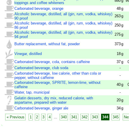
880
g
9
toppings and coffee whiteners
Carbonated beverage, orange
48
g
Alcoholic beverage, distilled, all (gin, rum, vodka, whiskey)
263
g
90 proof
Alcoholic beverage, distilled, all (gin, rum, vodka, whiskey)
250
g
86 proof
Alcoholic beverage, distilled, all (gin, rum, vodka, whiskey)
275
g
94 proof
Butter replacement, without fat, powder
373
g
Vinegar, distilled
18
g
Carbonated beverage, cola, contains caffeine
37
g
Carbonated beverage, club soda
-
Carbonated beverage, low calorie, other than cola or
-
pepper, without caffeine
Carbonated beverage, SPRITE, lemon-lime, without
40
g
caffeine
Water, tap, municipal
-
Gelatin desserts, dry mix, reduced calorie, with
20
g
aspartame, prepared with water
Carbonated beverage, ginger ale
34
g
« Previous
1
2
3
4
...
340
341
342
343
344
345
Ne