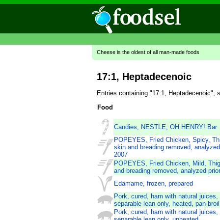
Cheese is the oldest of all man-made foods
17:1, Heptadecenoic
Entries containing "17:1, Heptadecenoic", 
Food
Candies, NESTLE, OH HENRY! Bar
POPEYES, Fried Chicken, Spicy, Thi
skin and breading removed, analyzed 
2007
POPEYES, Fried Chicken, Mild, Thigh
and breading removed, analyzed prio
Edamame, frozen, prepared
Pork, cured, ham with natural juices,
separable lean only, heated, pan-broil
Pork, cured, ham with natural juices,
separable lean only, unheated