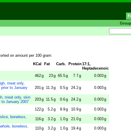
F
Grou
sorted on amount per 100 gram:
KCal
Fat
Carb.
Protein
17:1,
Heptadecenoic
462
g
23
g
65.5
g
7.7
g
0.003
g
gh, meat only,
prior to January
201
g
11.3
g
0.5
g
24.2
g
0.003
g
, meat only, skin
203
g
11.5
g
0.6
g
24.2
g
0.003
g
r to January 2007
122
g
5.2
g
9.9
g
10.9
g
0.003
g
 slice, boneless,
116
g
3.2
g
1.0
g
21.0
g
0.003
g
 whole, boneless,
110
g
3.2
g
1.0
g
19.4
g
0.003
g