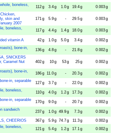
 whole, boneless,
112
g
3.4
g
1.0
g
19.4
g
0.003
g
Chicken,
y, skin and
171
g
5.9
g
-
29.5
g
0.003
g
 January 2007
le, boneless,
117
g
4.4
g
1.4
g
18.0
g
0.003
g
added vitamin A
42
g
1.0
g
5.0
g
3.4
g
0.002
g
 roasts), bone-in,
136
g
4.8
g
-
21.8
g
0.002
g
SA, SNICKERS
, Caramel Nut
402
g
10
g
53
g
25
g
0.002
g
 roasts), bone-in,
186
g
11.0
g
-
20.3
g
0.002
g
 bone-in, separable
127
g
3.7
g
-
22.0
g
0.002
g
le, boneless,
110
g
4.0
g
1.2
g
17.3
g
0.002
g
 bone-in, separable
170
g
9.0
g
-
20.7
g
0.002
g
ton sandwich
237
g
1.0
g
49.9
g
7.3
g
0.002
g
ILLS, CHEERIOS
367
g
5.9
g
74.7
g
11.3
g
0.002
g
le, boneless,
121
g
5.4
g
1.2
g
17.1
g
0.002
g