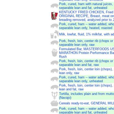
Pork, cured, ham with natural juices,
separable lean and fat, unheated
KENTUCKY FRIED CHICKEN, Fried 
ORIGINAL RECIPE, Breast, meat onl
breading removed, analyzed prior to
Pork, cured, ham -- water added, who
separable lean only, heated, roasted
Milk, lowfat, fluid, 1% milkfat, with 
Pork, fresh, loin, center rib (chops or
separable lean only, raw
Formulated Bar, MASTERFOODS U
MARATHON Protein Performance Bar
Rush
Pork, fresh, loin, center rib (chops or
separable lean and fat, raw
Pork, fresh, loin, center loin (chops),
lean only, raw
Pork, cured, ham -- water added, who
separable lean only, unheated
Pork, fresh, loin, center loin (chops),
lean and fat, raw
Tortilla, includes plain and from mut
(Navajo)
Cereals ready-to-eat, GENERAL M
Pork, cured, ham -- water added, who
separable lean and fat, unheated