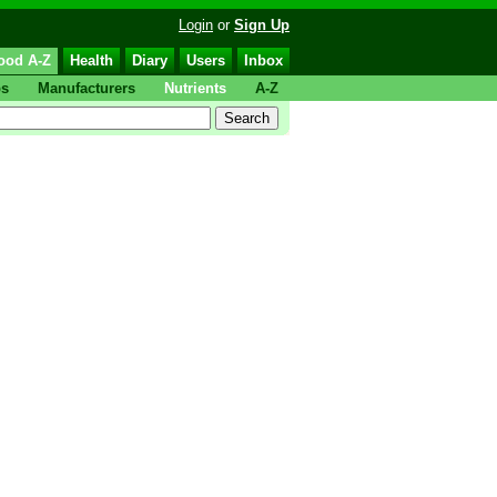
Login
or
Sign Up
ood A-Z
Health
Diary
Users
Inbox
ps
Manufacturers
Nutrients
A-Z