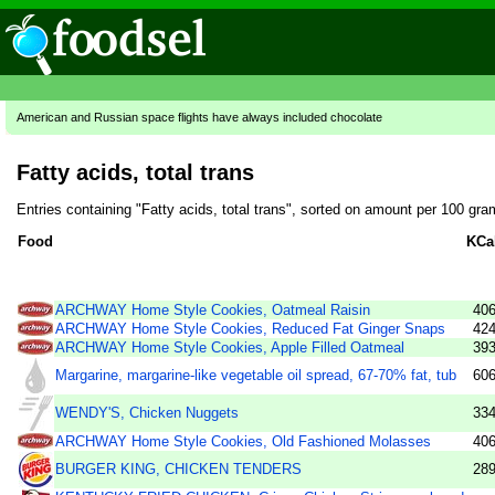
American and Russian space flights have always included chocolate
Fatty acids, total trans
Entries containing "Fatty acids, total trans", sorted on amount per 100 gra
Food
KCa
ARCHWAY Home Style Cookies, Oatmeal Raisin
40
ARCHWAY Home Style Cookies, Reduced Fat Ginger Snaps
42
ARCHWAY Home Style Cookies, Apple Filled Oatmeal
39
Margarine, margarine-like vegetable oil spread, 67-70% fat, tub
60
WENDY'S, Chicken Nuggets
33
ARCHWAY Home Style Cookies, Old Fashioned Molasses
40
BURGER KING, CHICKEN TENDERS
28