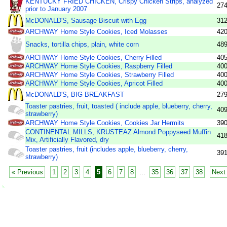
KENTUCKY FRIED CHICKEN, Crispy Chicken Strips, analyzed
27
prior to January 2007
McDONALD'S, Sausage Biscuit with Egg
31
ARCHWAY Home Style Cookies, Iced Molasses
42
Snacks, tortilla chips, plain, white corn
48
ARCHWAY Home Style Cookies, Cherry Filled
40
ARCHWAY Home Style Cookies, Raspberry Filled
40
ARCHWAY Home Style Cookies, Strawberry Filled
40
ARCHWAY Home Style Cookies, Apricot Filled
40
McDONALD'S, BIG BREAKFAST
27
Toaster pastries, fruit, toasted ( include apple, blueberry, cherry,
40
strawberry)
ARCHWAY Home Style Cookies, Cookies Jar Hermits
39
CONTINENTAL MILLS, KRUSTEAZ Almond Poppyseed Muffin
41
Mix, Artificially Flavored, dry
Toaster pastries, fruit (includes apple, blueberry, cherry,
39
strawberry)
« Previous
1
2
3
4
5
6
7
8
...
35
36
37
38
Next