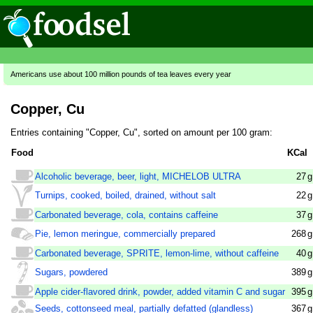
Americans use about 100 million pounds of tea leaves every year
Copper, Cu
Entries containing "Copper, Cu", sorted on amount per 100 gram:
Food
KCal
Alcoholic beverage, beer, light, MICHELOB ULTRA
27
g
Turnips, cooked, boiled, drained, without salt
22
g
Carbonated beverage, cola, contains caffeine
37
g
Pie, lemon meringue, commercially prepared
268
g
Carbonated beverage, SPRITE, lemon-lime, without caffeine
40
g
Sugars, powdered
389
g
Apple cider-flavored drink, powder, added vitamin C and sugar
395
g
Seeds, cottonseed meal, partially defatted (glandless)
367
g