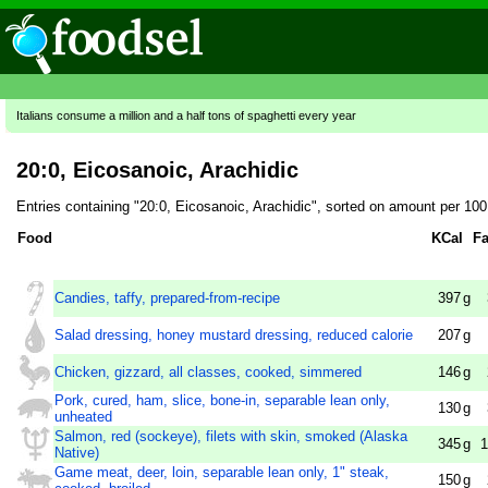
Italians consume a million and a half tons of spaghetti every year
20:0, Eicosanoic, Arachidic
Entries containing "20:0, Eicosanoic, Arachidic", sorted on amount per 10
Food
KCal
Fa
Candies, taffy, prepared-from-recipe
397
g
Salad dressing, honey mustard dressing, reduced calorie
207
g
Chicken, gizzard, all classes, cooked, simmered
146
g
Pork, cured, ham, slice, bone-in, separable lean only,
130
g
unheated
Salmon, red (sockeye), filets with skin, smoked (Alaska
345
g
1
Native)
Game meat, deer, loin, separable lean only, 1" steak,
150
g