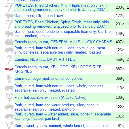
cooked, broiled
POPEYES, Fried Chicken, Mild, Thigh, meat only, skin
203
g
1
and breading removed, analyzed prior to January 2007
Game meat, elk, ground, raw
172
g
POPEYES, Fried Chicken, Spicy, Thigh, meat only, skin
201
g
1
and breading removed, analyzed prior to January 2007
Game meat, deer, tenderloin, separable lean only, 0.5-1 lb
149
g
roast, cooked, broiled
Cereals ready-to-eat, GENERAL MILLS, LUCKY CHARMS
407
g
Pork, cured, ham with natural juices, spiral slice, meat
126
g
only, boneless, separable lean only, heated, roasted
Candies, NESTLE, BABY RUTH Bar
459
g
2
Cereals ready-to-eat, KELLOGG, KELLOGG'S RICE
387
g
KRISPIES
Cornmeal, degermed, unenriched, yellow
369
g
Pork, cured, ham with natural juices, whole, boneless,
113
g
separable lean only, heated, roasted
Fish, halibut, raw, with skin (Alaska Native)
108
g
Pork, cured, ham and water product, slice, bone-in,
122
g
separable lean only, heated, pan-broil
Pork, cured, ham -- water added, slice, bone-in, separable
131
g
lean only, heated, pan-broil
Corn, sweet, yellow, canned, whole kernel, drained solids
81
g