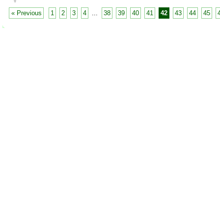
« Previous
1
2
3
4
...
38
39
40
41
42
43
44
45