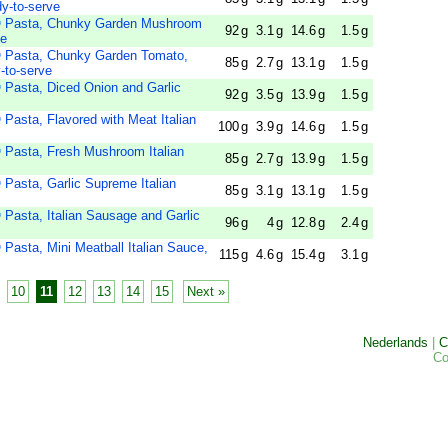
y-to-serve
Pasta, Chunky Garden Mushroom
92
g
3.1
g
14.6
g
1.5
g
ve
asta, Chunky Garden Tomato,
85
g
2.7
g
13.1
g
1.5
g
-to-serve
sta, Diced Onion and Garlic
92
g
3.5
g
13.9
g
1.5
g
ta, Flavored with Meat Italian
100
g
3.9
g
14.6
g
1.5
g
sta, Fresh Mushroom Italian
85
g
2.7
g
13.9
g
1.5
g
sta, Garlic Supreme Italian
85
g
3.1
g
13.1
g
1.5
g
ta, Italian Sausage and Garlic
96
g
4
g
12.8
g
2.4
g
ta, Mini Meatball Italian Sauce,
115
g
4.6
g
15.4
g
3.1
g
10
11
12
13
14
15
Next »
Nederlands
|
C
Co