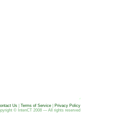
ontact Us
|
Terms of Service
|
Privacy Policy
pyright © IntenCT 2008 — All rights reserved