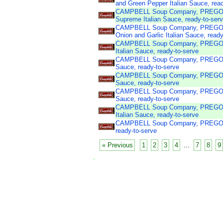
and Green Pepper Italian Sauce, read
CAMPBELL Soup Company, PREGO 
Supreme Italian Sauce, ready-to-ser
CAMPBELL Soup Company, PREGO P
Onion and Garlic Italian Sauce, ready
CAMPBELL Soup Company, PREGO Pa
Italian Sauce, ready-to-serve
CAMPBELL Soup Company, PREGO Pas
Sauce, ready-to-serve
CAMPBELL Soup Company, PREGO Pa
Sauce, ready-to-serve
CAMPBELL Soup Company, PREGO Pa
Sauce, ready-to-serve
CAMPBELL Soup Company, PREGO Pas
Italian Sauce, ready-to-serve
CAMPBELL Soup Company, PREGO Pas
ready-to-serve
« Previous
1
2
3
4
...
7
8
9