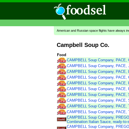
American and Russian space flights have always in
Campbell Soup Co.
Food
CAMPBELL Soup Company, PACE, G
CAMPBELL Soup Company, PACE, Ja
CAMPBELL Soup Company, PACE, Li
CAMPBELL Soup Company, PACE, Or
CAMPBELL Soup Company, PACE, P
CAMPBELL Soup Company, PACE, R
CAMPBELL Soup Company, PACE, Sa
CAMPBELL Soup Company, PACE, Sp
CAMPBELL Soup Company, PACE, T
CAMPBELL Soup Company, PACE, Tra
CAMPBELL Soup Company, PREGO 
Combination Italian Sauce, ready-to-
CAMPBELL Soup Company, PREGO 