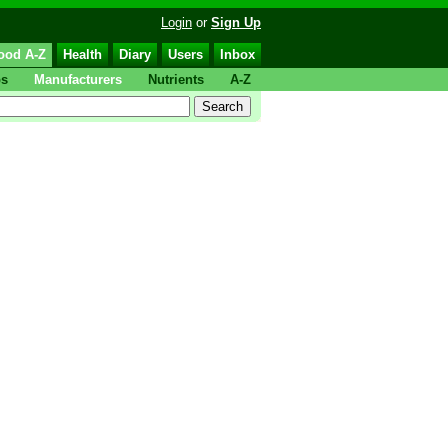
Login
or
Sign Up
ood A-Z
Health
Diary
Users
Inbox
ps
Manufacturers
Nutrients
A-Z