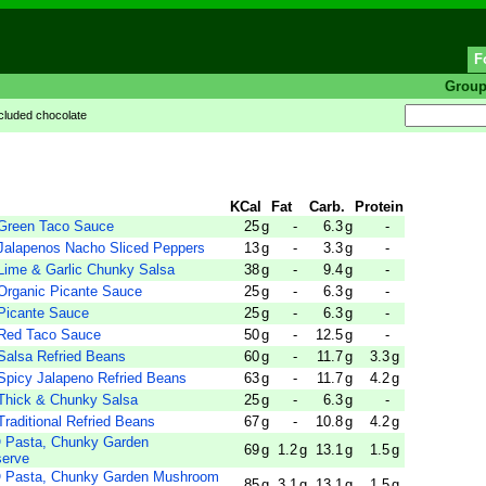
F
Grou
cluded chocolate
KCal
Fat
Carb.
Protein
reen Taco Sauce
25
g
-
6.3
g
-
lapenos Nacho Sliced Peppers
13
g
-
3.3
g
-
me & Garlic Chunky Salsa
38
g
-
9.4
g
-
ganic Picante Sauce
25
g
-
6.3
g
-
icante Sauce
25
g
-
6.3
g
-
ed Taco Sauce
50
g
-
12.5
g
-
lsa Refried Beans
60
g
-
11.7
g
3.3
g
icy Jalapeno Refried Beans
63
g
-
11.7
g
4.2
g
hick & Chunky Salsa
25
g
-
6.3
g
-
ditional Refried Beans
67
g
-
10.8
g
4.2
g
Pasta, Chunky Garden
69
g
1.2
g
13.1
g
1.5
g
serve
Pasta, Chunky Garden Mushroom
85
g
3.1
g
13.1
g
1.5
g