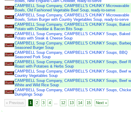
Bowls, New England Clam Chowder, ready-to-serve
CAMPBELL Soup Company, CAMPBELL'S CHUNKY Microwavable
Bowls, Old Fashioned Vegetable Beef Soup, ready-to-serve
CAMPBELL Soup Company, CAMPBELL'S CHUNKY Microwavable
Bowls, Sirloin Burger with Country Vegetables Soup, ready-to-serve
CAMPBELL Soup Company, CAMPBELL'S CHUNKY Soups, Baked
Potato with Cheddar & Bacon Bits Soup
CAMPBELL Soup Company, CAMPBELL'S CHUNKY Soups, Baked
Potato with Steak & Cheese Soup
CAMPBELL Soup Company, CAMPBELL'S CHUNKY Soups, Barbe
Seasoned Burger Soup
CAMPBELL Soup Company, CAMPBELL'S CHUNKY Soups, BBQ
Seasoned Pork Soup
CAMPBELL Soup Company, CAMPBELL'S CHUNKY Soups, Beef R
Roast with Potatoes & Herbs Soup
CAMPBELL Soup Company, CAMPBELL'S CHUNKY Soups, Beef wi
Country Vegetables Soup
CAMPBELL Soup Company, CAMPBELL'S CHUNKY Soups, Beef wi
White and Wild Rice Soup
CAMPBELL Soup Company, CAMPBELL'S CHUNKY Soups, Chicke
Dumplings Soup
« Previous
1
2
3
4
...
12
13
14
15
Next »