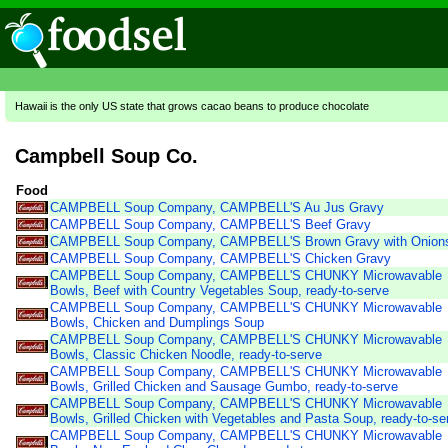
Hawaii is the only US state that grows cacao beans to produce chocolate
Campbell Soup Co.
Food
CAMPBELL Soup Company, CAMPBELL'S Au Jus Gravy
CAMPBELL Soup Company, CAMPBELL'S Beef Gravy
CAMPBELL Soup Company, CAMPBELL'S Brown Gravy with Onion
CAMPBELL Soup Company, CAMPBELL'S Chicken Gravy
CAMPBELL Soup Company, CAMPBELL'S CHUNKY Microwavable
Bowls, Beef with Country Vegetables Soup, ready-to-serve
CAMPBELL Soup Company, CAMPBELL'S CHUNKY Microwavable
Bowls, Chicken and Dumplings Soup
CAMPBELL Soup Company, CAMPBELL'S CHUNKY Microwavable
Bowls, Classic Chicken Noodle, ready-to-serve
CAMPBELL Soup Company, CAMPBELL'S CHUNKY Microwavable
Bowls, Grilled Chicken and Sausage Gumbo, ready-to-serve
CAMPBELL Soup Company, CAMPBELL'S CHUNKY Microwavable
Bowls, Grilled Chicken with Vegetables and Pasta Soup, ready-to-se
CAMPBELL Soup Company, CAMPBELL'S CHUNKY Microwavable