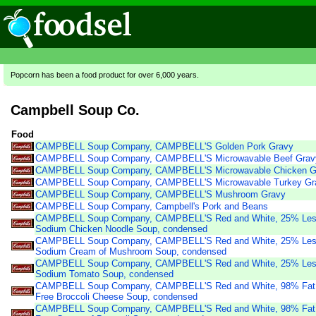
Popcorn has been a food product for over 6,000 years.
Campbell Soup Co.
Food
CAMPBELL Soup Company, CAMPBELL'S Golden Pork Gravy
CAMPBELL Soup Company, CAMPBELL'S Microwavable Beef Grav
CAMPBELL Soup Company, CAMPBELL'S Microwavable Chicken G
CAMPBELL Soup Company, CAMPBELL'S Microwavable Turkey Gr
CAMPBELL Soup Company, CAMPBELL'S Mushroom Gravy
CAMPBELL Soup Company, Campbell's Pork and Beans
CAMPBELL Soup Company, CAMPBELL'S Red and White, 25% Le
Sodium Chicken Noodle Soup, condensed
CAMPBELL Soup Company, CAMPBELL'S Red and White, 25% Le
Sodium Cream of Mushroom Soup, condensed
CAMPBELL Soup Company, CAMPBELL'S Red and White, 25% Le
Sodium Tomato Soup, condensed
CAMPBELL Soup Company, CAMPBELL'S Red and White, 98% Fat
Free Broccoli Cheese Soup, condensed
CAMPBELL Soup Company, CAMPBELL'S Red and White, 98% Fat