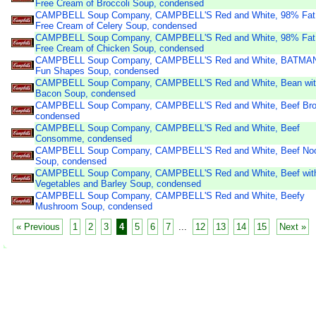
Free Cream of Broccoli Soup, condensed
CAMPBELL Soup Company, CAMPBELL'S Red and White, 98% Fat
Free Cream of Celery Soup, condensed
CAMPBELL Soup Company, CAMPBELL'S Red and White, 98% Fat
Free Cream of Chicken Soup, condensed
CAMPBELL Soup Company, CAMPBELL'S Red and White, BATMA
Fun Shapes Soup, condensed
CAMPBELL Soup Company, CAMPBELL'S Red and White, Bean wi
Bacon Soup, condensed
CAMPBELL Soup Company, CAMPBELL'S Red and White, Beef Bro
condensed
CAMPBELL Soup Company, CAMPBELL'S Red and White, Beef
Consomme, condensed
CAMPBELL Soup Company, CAMPBELL'S Red and White, Beef No
Soup, condensed
CAMPBELL Soup Company, CAMPBELL'S Red and White, Beef wit
Vegetables and Barley Soup, condensed
CAMPBELL Soup Company, CAMPBELL'S Red and White, Beefy
Mushroom Soup, condensed
« Previous
1
2
3
4
5
6
7
...
12
13
14
15
Next »