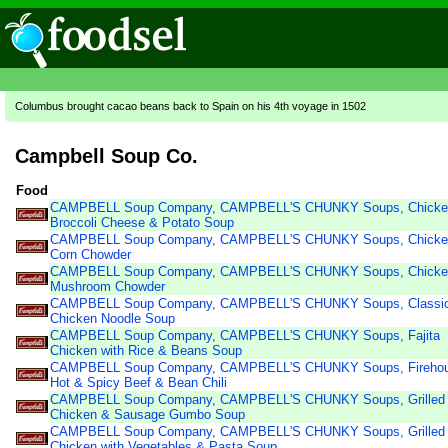
Columbus brought cacao beans back to Spain on his 4th voyage in 1502
Campbell Soup Co.
Food
CAMPBELL Soup Company, CAMPBELL'S CHUNKY Soups, Chicke
Broccoli Cheese & Potato Soup
CAMPBELL Soup Company, CAMPBELL'S CHUNKY Soups, Chicke
Corn Chowder
CAMPBELL Soup Company, CAMPBELL'S CHUNKY Soups, Chicke
Mushroom Chowder
CAMPBELL Soup Company, CAMPBELL'S CHUNKY Soups, Classi
Chicken Noodle Soup
CAMPBELL Soup Company, CAMPBELL'S CHUNKY Soups, Fajita
Chicken with Rice & Beans Soup
CAMPBELL Soup Company, CAMPBELL'S CHUNKY Soups, Firehou
Hot & Spicy Beef & Bean Chili
CAMPBELL Soup Company, CAMPBELL'S CHUNKY Soups, Grilled
Chicken & Sausage Gumbo Soup
CAMPBELL Soup Company, CAMPBELL'S CHUNKY Soups, Grilled
Chicken with Vegetables & Pasta Soup