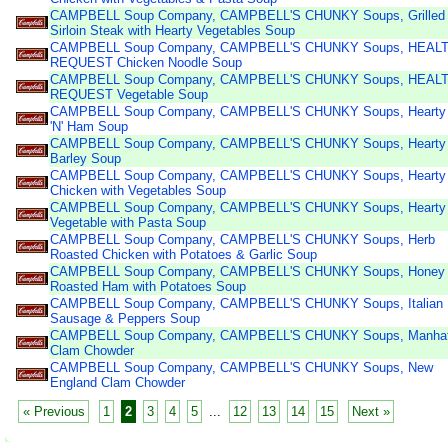
CAMPBELL Soup Company, CAMPBELL'S CHUNKY Soups, Grilled
Sirloin Steak with Hearty Vegetables Soup
CAMPBELL Soup Company, CAMPBELL'S CHUNKY Soups, HEAL
REQUEST Chicken Noodle Soup
CAMPBELL Soup Company, CAMPBELL'S CHUNKY Soups, HEAL
REQUEST Vegetable Soup
CAMPBELL Soup Company, CAMPBELL'S CHUNKY Soups, Hearty
'N' Ham Soup
CAMPBELL Soup Company, CAMPBELL'S CHUNKY Soups, Hearty
Barley Soup
CAMPBELL Soup Company, CAMPBELL'S CHUNKY Soups, Hearty
Chicken with Vegetables Soup
CAMPBELL Soup Company, CAMPBELL'S CHUNKY Soups, Hearty
Vegetable with Pasta Soup
CAMPBELL Soup Company, CAMPBELL'S CHUNKY Soups, Herb
Roasted Chicken with Potatoes & Garlic Soup
CAMPBELL Soup Company, CAMPBELL'S CHUNKY Soups, Honey
Roasted Ham with Potatoes Soup
CAMPBELL Soup Company, CAMPBELL'S CHUNKY Soups, Italian
Sausage & Peppers Soup
CAMPBELL Soup Company, CAMPBELL'S CHUNKY Soups, Manhat
Clam Chowder
CAMPBELL Soup Company, CAMPBELL'S CHUNKY Soups, New
England Clam Chowder
« Previous
1
2
3
4
5
...
12
13
14
15
Next »