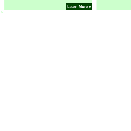
Learn More »