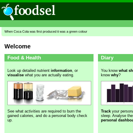
When Coca Cola was first produced it was a green colour
Welcome
Food & Health
Diary
Look up detailed nutrient
information
, or
You know
what s
visualise
what you are actually eating.
know
why
?
See what activities are required to burn the
Track
your persona
gained calories, and do a personal body check
sleep. Analyse thei
up.
personal dashbo