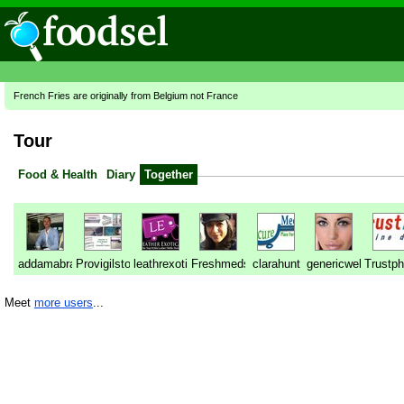
French Fries are originally from Belgium not France
Tour
Food & Health
Diary
Together
addamabraham
Provigilstore
leathrexotica
Freshmedstore
clarahunt
genericwellness
Trustp
Meet
more users
...