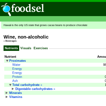
Hawaii is the only US state that grows cacao beans to produce chocolate
Wine, non-alcoholic
»
Beverages
Nutrients
Visuals
Exercises
Nutrient
Amoun
Proximates
Water
9
Energy
Energy
Protein
Ash
Total carbohydrate
»
Digestable carbohydrates
»
Minerals
Vitamins