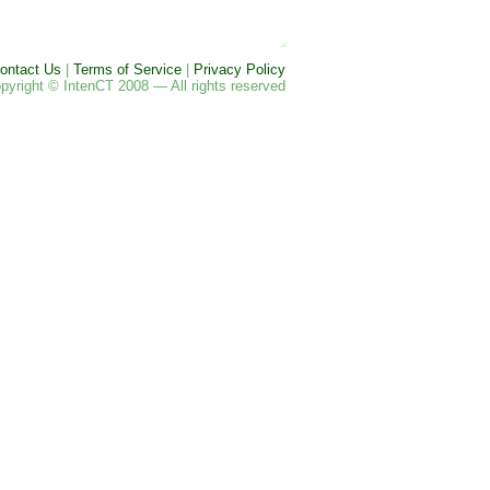
ontact Us
|
Terms of Service
|
Privacy Policy
pyright © IntenCT 2008 — All rights reserved