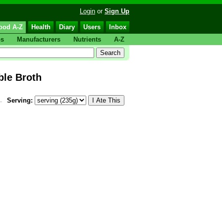
Login
or
Sign Up
ood A-Z
Health
Diary
Users
Inbox
ps
Manufacturers
Nutrients
A-Z
le Broth
Serving: