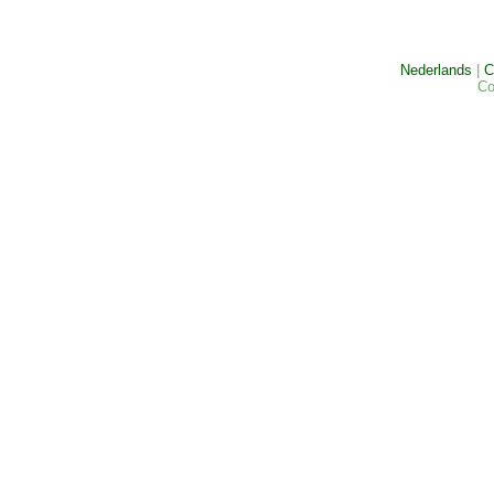
Nederlands
|
C
Co