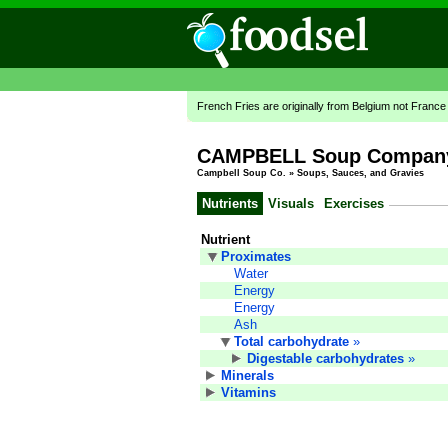
French Fries are originally from Belgium not France
CAMPBELL Soup Company,
Campbell Soup Co.
»
Soups, Sauces, and Gravies
Nutrients
Visuals
Exercises
Nutrient
Proximates
Water
Energy
Energy
Ash
Total carbohydrate
»
Digestable carbohydrates
»
Minerals
Vitamins