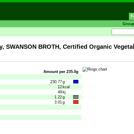
F
Grou
 SWANSON BROTH, Certified Organic Vegetab
Amount per 235.0g
230.77
g
12
kcal
49
kj
1.22
g
3.01
g