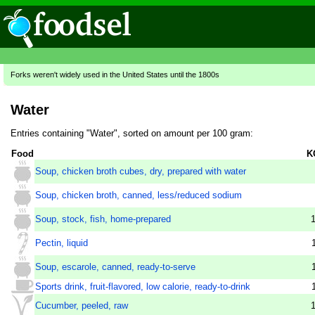
Forks weren't widely used in the United States until the 1800s
Water
Entries containing "Water", sorted on amount per 100 gram:
Food
K
Soup, chicken broth cubes, dry, prepared with water
Soup, chicken broth, canned, less/reduced sodium
Soup, stock, fish, home-prepared
Pectin, liquid
Soup, escarole, canned, ready-to-serve
Sports drink, fruit-flavored, low calorie, ready-to-drink
Cucumber, peeled, raw