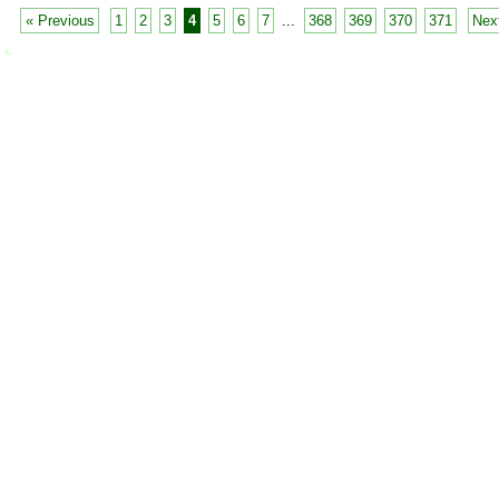
« Previous
1
2
3
4
5
6
7
...
368
369
370
371
Nex