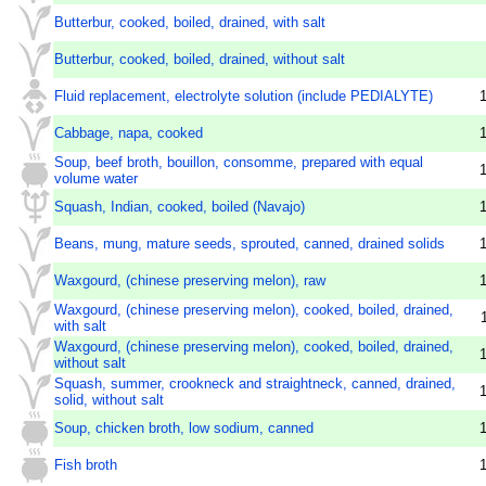
Butterbur, cooked, boiled, drained, with salt
Butterbur, cooked, boiled, drained, without salt
Fluid replacement, electrolyte solution (include PEDIALYTE)
Cabbage, napa, cooked
Soup, beef broth, bouillon, consomme, prepared with equal
volume water
Squash, Indian, cooked, boiled (Navajo)
Beans, mung, mature seeds, sprouted, canned, drained solids
Waxgourd, (chinese preserving melon), raw
Waxgourd, (chinese preserving melon), cooked, boiled, drained,
with salt
Waxgourd, (chinese preserving melon), cooked, boiled, drained,
without salt
Squash, summer, crookneck and straightneck, canned, drained,
solid, without salt
Soup, chicken broth, low sodium, canned
Fish broth