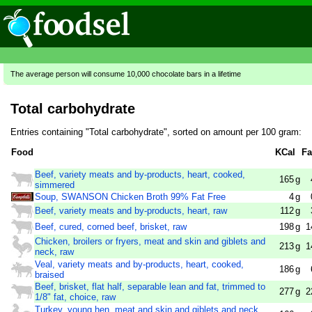
The average person will consume 10,000 chocolate bars in a lifetime
Total carbohydrate
Entries containing "Total carbohydrate", sorted on amount per 100 gram:
Food
KCal
Fa
Beef, variety meats and by-products, heart, cooked,
165
g
simmered
Soup, SWANSON Chicken Broth 99% Fat Free
4
g
Beef, variety meats and by-products, heart, raw
112
g
Beef, cured, corned beef, brisket, raw
198
g
1
Chicken, broilers or fryers, meat and skin and giblets and
213
g
1
neck, raw
Veal, variety meats and by-products, heart, cooked,
186
g
braised
Beef, brisket, flat half, separable lean and fat, trimmed to
277
g
2
1/8" fat, choice, raw
Turkey, young hen, meat and skin and giblets and neck,