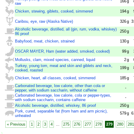
166
g
raw
Chicken, stewing, giblets, cooked, simmered
194
g
Caribou, eye, raw (Alaska Native)
326
g
3
Alcoholic beverage, distilled, all (gin, rum, vodka, whiskey)
250
g
86 proof
Babyfood, meat, chicken, strained
130
g
OSCAR MAYER, Ham (water added, smoked, cooked)
99
g
Mollusks, clam, mixed species, canned, liquid
2
g
Turkey, young tom, meat and skin and giblets and neck,
199
g
cooked, roasted
Chicken, heart, all classes, cooked, simmered
185
g
Carbonated beverage, low calorie, other than cola or
-
pepper, with sodium saccharin, without caffeine
Carbonated beverage, low calorie, cola or pepper-types,
-
with sodium saccharin, contains caffeine
Alcoholic beverage, distilled, whiskey, 86 proof
250
g
Pork, cured, separable fat (from ham and arm picnic),
579
g
6
unheated
« Previous
1
2
3
4
...
275
276
277
278
279
280
281