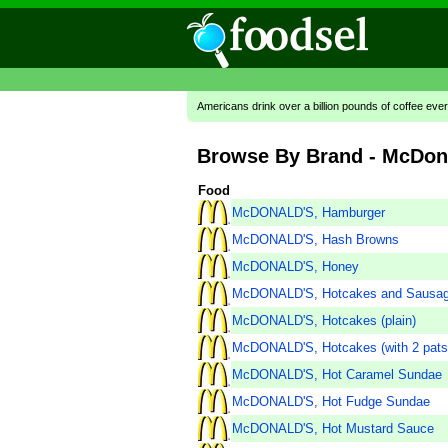
Americans drink over a billion pounds of coffee ever
Browse By Brand - McDon
Food
McDONALD'S, Hamburger
McDONALD'S, Hash Browns
McDONALD'S, Honey
McDONALD'S, Hotcakes and Sausa
McDONALD'S, Hotcakes (plain)
McDONALD'S, Hotcakes (with 2 pats 
McDONALD'S, Hot Caramel Sundae
McDONALD'S, Hot Fudge Sundae
McDONALD'S, Hot Mustard Sauce