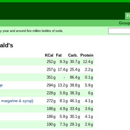
F
Grou
y year and around five million bottles of soda
ald's
KCal
Fat
Carb.
Protein
252
g
9.3
g
30.7
g
12.4
g
257
g
17.4
g
25.4
g
2.2
g
351
g
-
86.4
g
0.1
g
ge
294
g
13.2
g
38.8
g
5.9
g
228
g
5.8
g
38.3
g
6
g
margarine & syrup)
272
g
8.1
g
46.1
g
4.1
g
188
g
4.9
g
33.4
g
3.6
g
186
g
5.9
g
30.1
g
4.1
g
190
g
7.3
g
29.1
g
2.6
g