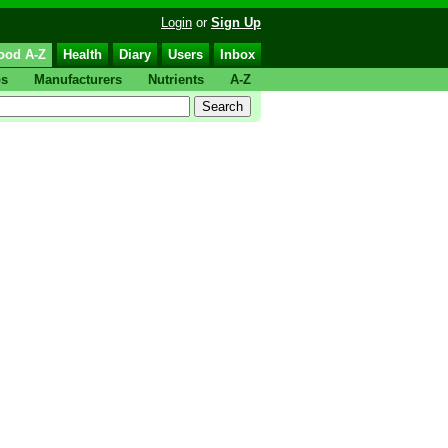
Login
or
Sign Up
ood A-Z
Health
Diary
Users
Inbox
ps
Manufacturers
Nutrients
A-Z