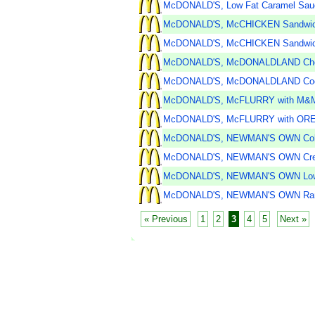
McDONALD'S, Low Fat Caramel Sau
McDONALD'S, McCHICKEN Sandwi
McDONALD'S, McCHICKEN Sandwich 
McDONALD'S, McDONALDLAND Choco
McDONALD'S, McDONALDLAND Coo
McDONALD'S, McFLURRY with M&
McDONALD'S, McFLURRY with ORE
McDONALD'S, NEWMAN'S OWN Cob
McDONALD'S, NEWMAN'S OWN Crea
McDONALD'S, NEWMAN'S OWN Low Fa
McDONALD'S, NEWMAN'S OWN Ran
« Previous
1
2
3
4
5
Next »