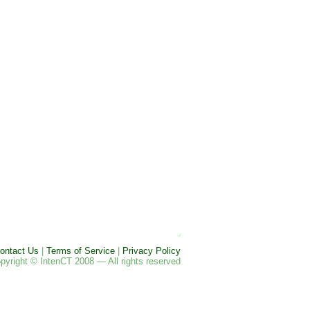
ontact Us
|
Terms of Service
|
Privacy Policy
pyright © IntenCT 2008 — All rights reserved