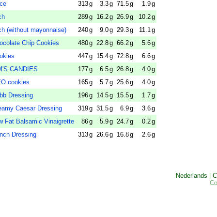
ce
313
g
3.3
g
71.5
g
1.9
g
ch
289
g
16.2
g
26.9
g
10.2
g
(without mayonnaise)
240
g
9.0
g
29.3
g
11.1
g
late Chip Cookies
480
g
22.8
g
66.2
g
5.6
g
kies
447
g
15.4
g
72.8
g
6.6
g
M'S CANDIES
177
g
6.5
g
26.8
g
4.0
g
O cookies
165
g
5.7
g
25.6
g
4.0
g
b Dressing
196
g
14.5
g
15.5
g
1.7
g
my Caesar Dressing
319
g
31.5
g
6.9
g
3.6
g
t Balsamic Vinaigrette
86
g
5.9
g
24.7
g
0.2
g
ch Dressing
313
g
26.6
g
16.8
g
2.6
g
Nederlands
|
C
Co