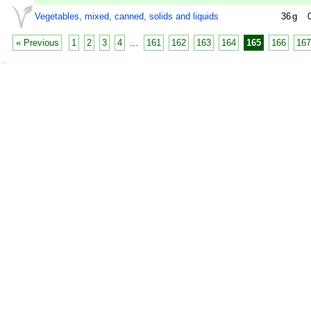
Vegetables, mixed, canned, solids and liquids
36
g
« Previous
1
2
3
4
...
161
162
163
164
165
166
167