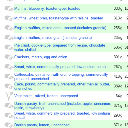
Muffins, blueberry, toaster-type, toasted
333
g
1
Muffins, wheat bran, toaster-type with raisins, toasted
313
g
English muffins, mixed-grain, toasted (includes granola)
255
g
English muffins, mixed-grain (includes granola)
235
g
Pie crust, cookie-type, prepared from recipe, chocolate
506
g
3
wafer, chilled
Crackers, matzo, egg and onion
391
g
Bread, white, commercially prepared, low sodium no salt
267
g
Coffeecake, cinnamon with crumb topping, commercially
418
g
2
prepared, unenriched
Cake, pound, commercially prepared, other than all butter,
389
g
1
unenriched
Vegetables, mixed, frozen, unprepared
64
g
Danish pastry, fruit, unenriched (includes apple, cinnamon,
371
g
1
raisin, strawberry)
Bread, white, commercially prepared, toasted, low sodium
293
g
no salt
Danish pastry, lemon, unenriched
371
g
1