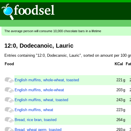
The average person will consume 10,000 chocolate bars in a lifetime
12:0, Dodecanoic, Lauric
Entries containing "12:0, Dodecanoic, Lauric", sorted on amount per 100 g
Food
KCal
Fa
English muffins, whole-wheat, toasted
221
g
English muffins, whole-wheat
203
g
English muffins, wheat, toasted
243
g
English muffins, wheat
223
g
Bread, rice bran, toasted
264
g
Bread, wheat germ, toasted
293
g