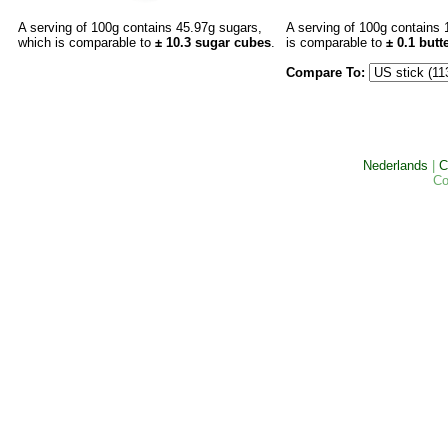
A serving of 100g contains 45.97g sugars,
A serving of 100g contains 
which is comparable to
± 10.3 sugar cubes
.
is comparable to
±
0.1
butte
Compare To:
Nederlands
|
C
Co