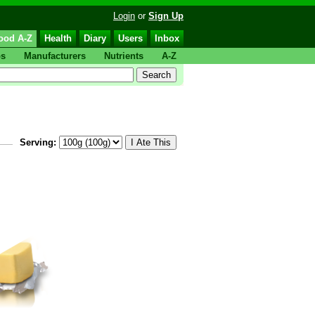
Login
or
Sign Up
ood A-Z
Health
Diary
Users
Inbox
ps
Manufacturers
Nutrients
A-Z
Serving: