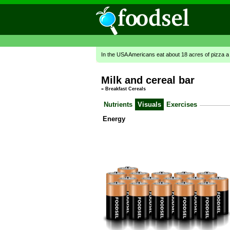
In the USA Americans eat about 18 acres of pizza a
Milk and cereal bar
»
Breakfast Cereals
Nutrients
Visuals
Exercises
Energy