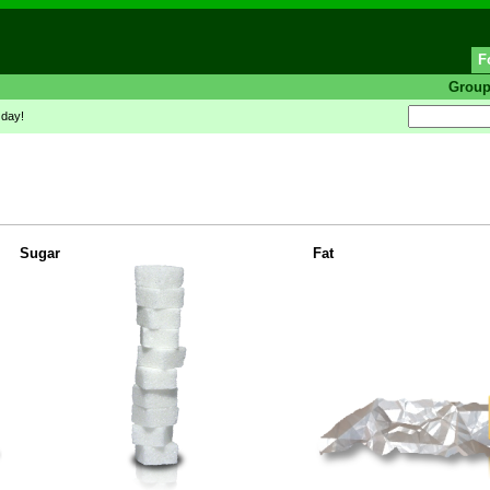
F
Grou
 day!
Sugar
Fat