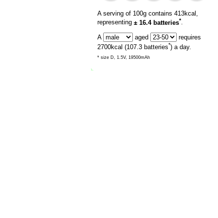
A serving of 100g contains 413kcal,
*
representing
± 16.4 batteries
.
A
aged
requires
*
2700
kcal (
107.3
batteries
) a day.
* size D, 1.5V, 19500mAh