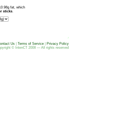
10.98g fat, which
r sticks
.
ontact Us
|
Terms of Service
|
Privacy Policy
pyright © IntenCT 2008 — All rights reserved