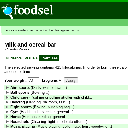
Tequila is made from the root of the blue agave cactus
Milk and cereal bar
»
Breakfast Cereals
Nutrients
Visuals
Exercises
The selected serving contains 413 kilocalories. In order to burn these calori
amound of time.
Your weight:
Aim sports
(Darts, wall or lawn...)
Ball sports
(Bowling...)
Child care
(Pushing or pulling stroller with child...)
Dancing
(Dancing, ballroom, fast...)
Fight sports
(Boxing, punching bag...)
Gym
(Health club exercise, general...)
Horse
(Horseback riding, general...)
Household
(Cleaning, light, moderate effort...)
Music playing
(Music playing, cello, flute, horn, woodwind...)