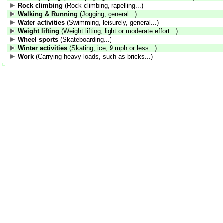
Rock climbing
(Rock climbing, rapelling...)
Walking & Running
(Jogging, general...)
Water activities
(Swimming, leisurely, general...)
Weight lifting
(Weight lifting, light or moderate effort...)
Wheel sports
(Skateboarding...)
Winter activities
(Skating, ice, 9 mph or less...)
Work
(Carrying heavy loads, such as bricks...)