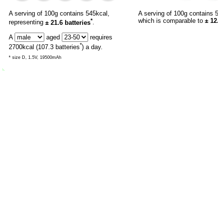
A serving of 100g contains 545kcal,
A serving of 100g contains 
*
which is comparable to
± 12
representing
± 21.6 batteries
.
A
aged
requires
*
2700
kcal (
107.3
batteries
) a day.
* size D, 1.5V, 19500mAh