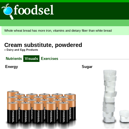
Whole wheat bread has more iron, vitamins and dietary fiber than white bread
Cream substitute, powdered
»
Dairy and Egg Products
Nutrients
Visuals
Exercises
Energy
Sugar