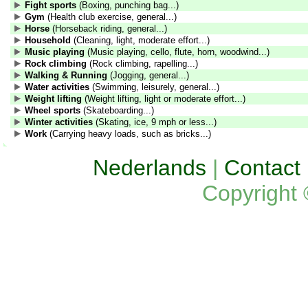
Fight sports
(Boxing, punching bag...)
Gym
(Health club exercise, general...)
Horse
(Horseback riding, general...)
Household
(Cleaning, light, moderate effort...)
Music playing
(Music playing, cello, flute, horn, woodwind...)
Rock climbing
(Rock climbing, rapelling...)
Walking & Running
(Jogging, general...)
Water activities
(Swimming, leisurely, general...)
Weight lifting
(Weight lifting, light or moderate effort...)
Wheel sports
(Skateboarding...)
Winter activities
(Skating, ice, 9 mph or less...)
Work
(Carrying heavy loads, such as bricks...)
Nederlands
|
Contact
Copyright 