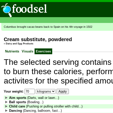
Columbus brought cacao beans back to Spain on his 4th voyage in 1502
Cream substitute, powdered
»
Dairy and Egg Products
Nutrients
Visuals
Exercises
The selected serving contains 
to burn these calories, perform
activites for the specified amo
Your weight:
Aim sports
(Darts, wall or lawn...)
Ball sports
(Bowling...)
Child care
(Pushing or pulling stroller with child...)
Dancing
(Dancing, ballroom, fast...)