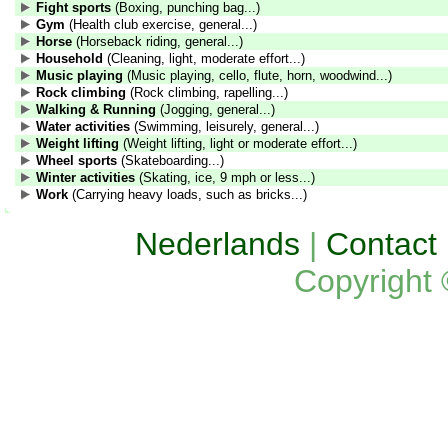
Fight sports
(Boxing, punching bag...)
Gym
(Health club exercise, general...)
Horse
(Horseback riding, general...)
Household
(Cleaning, light, moderate effort...)
Music playing
(Music playing, cello, flute, horn, woodwind...)
Rock climbing
(Rock climbing, rapelling...)
Walking & Running
(Jogging, general...)
Water activities
(Swimming, leisurely, general...)
Weight lifting
(Weight lifting, light or moderate effort...)
Wheel sports
(Skateboarding...)
Winter activities
(Skating, ice, 9 mph or less...)
Work
(Carrying heavy loads, such as bricks...)
Nederlands
|
Contact
Copyright 