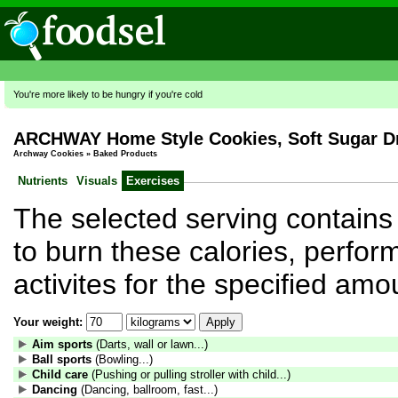
You're more likely to be hungry if you're cold
ARCHWAY Home Style Cookies, Soft Sugar D
Archway Cookies
»
Baked Products
Nutrients
Visuals
Exercises
The selected serving contains 
to burn these calories, perform
activites for the specified amo
Your weight:
Aim sports
(Darts, wall or lawn...)
Ball sports
(Bowling...)
Child care
(Pushing or pulling stroller with child...)
Dancing
(Dancing, ballroom, fast...)