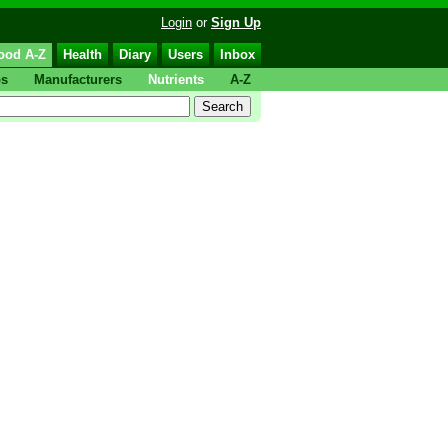
Login
or
Sign Up
ood A-Z
Health
Diary
Users
Inbox
ps
Manufacturers
Nutrients
A-Z