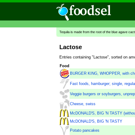
Tequila is made from the root of the blue agave cac
Lactose
Entries containing "Lactose", sorted on am
Food
BURGER KING, WHOPPER, with ch
Fast foods, hamburger; single, regula
Veggie burgers or soyburgers, unpre
Cheese, swiss
McDONALD'S, BIG 'N TASTY (withou
McDONALD'S, BIG 'N TASTY
Potato pancakes