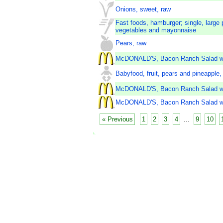
Onions, sweet, raw
Fast foods, hamburger; single, large 
vegetables and mayonnaise
Pears, raw
McDONALD'S, Bacon Ranch Salad wi
Babyfood, fruit, pears and pineapple, 
McDONALD'S, Bacon Ranch Salad wi
McDONALD'S, Bacon Ranch Salad wit
« Previous
1
2
3
4
...
9
10