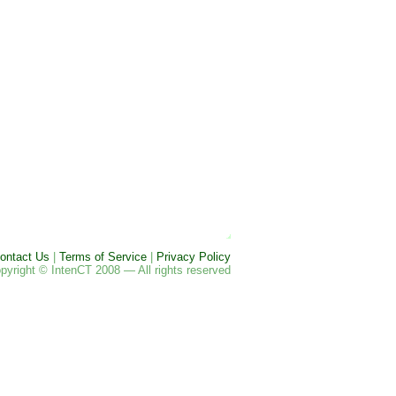
ontact Us
|
Terms of Service
|
Privacy Policy
pyright © IntenCT 2008 — All rights reserved