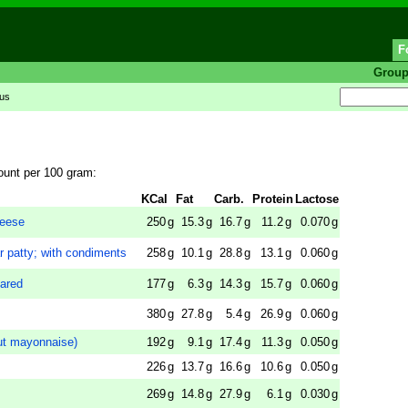
F
Grou
tus
ount per 100 gram:
KCal
Fat
Carb.
Protein
Lactose
eese
250
g
15.3
g
16.7
g
11.2
g
0.070
g
r patty; with condiments
258
g
10.1
g
28.8
g
13.1
g
0.060
g
pared
177
g
6.3
g
14.3
g
15.7
g
0.060
g
380
g
27.8
g
5.4
g
26.9
g
0.060
g
t mayonnaise)
192
g
9.1
g
17.4
g
11.3
g
0.050
g
226
g
13.7
g
16.6
g
10.6
g
0.050
g
269
g
14.8
g
27.9
g
6.1
g
0.030
g