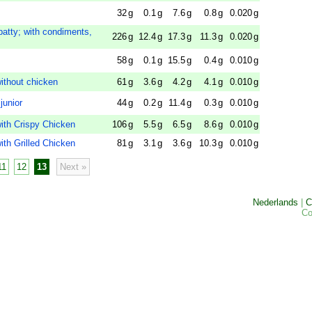
32
g
0.1
g
7.6
g
0.8
g
0.020
g
patty; with condiments,
226
g
12.4
g
17.3
g
11.3
g
0.020
g
58
g
0.1
g
15.5
g
0.4
g
0.010
g
thout chicken
61
g
3.6
g
4.2
g
4.1
g
0.010
g
junior
44
g
0.2
g
11.4
g
0.3
g
0.010
g
th Crispy Chicken
106
g
5.5
g
6.5
g
8.6
g
0.010
g
h Grilled Chicken
81
g
3.1
g
3.6
g
10.3
g
0.010
g
11
12
13
Next »
Nederlands
|
C
Co