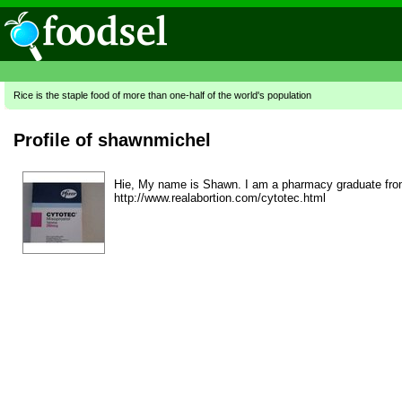
Rice is the staple food of more than one-half of the world's population
Profile of shawnmichel
Hie, My name is Shawn. I am a pharmacy graduate from L
http://www.realabortion.com/cytotec.html