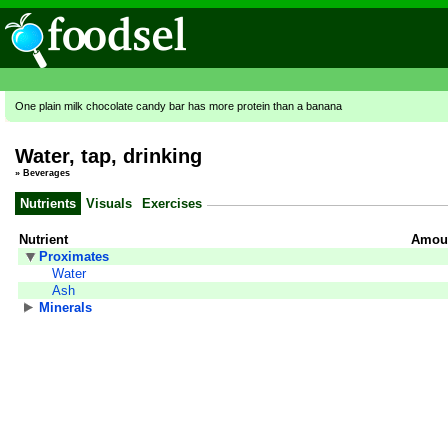
One plain milk chocolate candy bar has more protein than a banana
Water, tap, drinking
»
Beverages
Nutrients
Visuals
Exercises
Nutrient
Amoun
Proximates
Water
Ash
Minerals