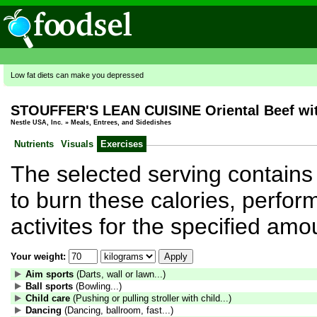
Low fat diets can make you depressed
STOUFFER'S LEAN CUISINE Oriental Beef with
Nestle USA, Inc.
»
Meals, Entrees, and Sidedishes
Nutrients
Visuals
Exercises
The selected serving contains 
to burn these calories, perform
activites for the specified amo
Your weight:
Aim sports
(Darts, wall or lawn...)
Ball sports
(Bowling...)
Child care
(Pushing or pulling stroller with child...)
Dancing
(Dancing, ballroom, fast...)