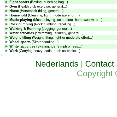
Fight sports
(Boxing, punching bag...)
Gym
(Health club exercise, general...)
Horse
(Horseback riding, general...)
Household
(Cleaning, light, moderate effort...)
Music playing
(Music playing, cello, flute, horn, woodwind...)
Rock climbing
(Rock climbing, rapelling...)
Walking & Running
(Jogging, general...)
Water activities
(Swimming, leisurely, general...)
Weight lifting
(Weight lifting, light or moderate effort...)
Wheel sports
(Skateboarding...)
Winter activities
(Skating, ice, 9 mph or less...)
Work
(Carrying heavy loads, such as bricks...)
Nederlands
|
Contact
Copyright 