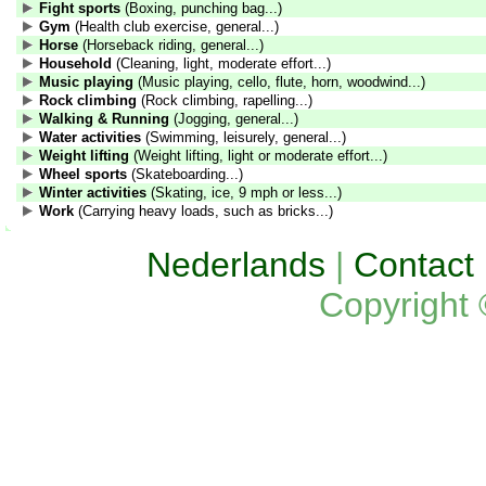
Fight sports
(Boxing, punching bag...)
Gym
(Health club exercise, general...)
Horse
(Horseback riding, general...)
Household
(Cleaning, light, moderate effort...)
Music playing
(Music playing, cello, flute, horn, woodwind...)
Rock climbing
(Rock climbing, rapelling...)
Walking & Running
(Jogging, general...)
Water activities
(Swimming, leisurely, general...)
Weight lifting
(Weight lifting, light or moderate effort...)
Wheel sports
(Skateboarding...)
Winter activities
(Skating, ice, 9 mph or less...)
Work
(Carrying heavy loads, such as bricks...)
Nederlands
|
Contact
Copyright 