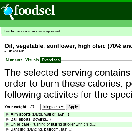
Low fat diets can make you depressed
Oil, vegetable, sunflower, high oleic (70% an
»
Fats and Oils
Nutrients
Visuals
Exercises
The selected serving contains 
order to burn these calories, 
following activites for the spe
Your weight:
Aim sports
(Darts, wall or lawn...)
Ball sports
(Bowling...)
Child care
(Pushing or pulling stroller with child...)
Dancing
(Dancing, ballroom, fast...)