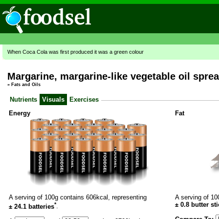
When Coca Cola was first produced it was a green colour
Margarine, margarine-like vegetable oil sprea
»
Fats and Oils
Nutrients
Visuals
Exercises
Energy
Fat
A serving of 100g contains 606kcal, representing
A serving of 10
*
±
0.8
butter st
± 24.1 batteries
.