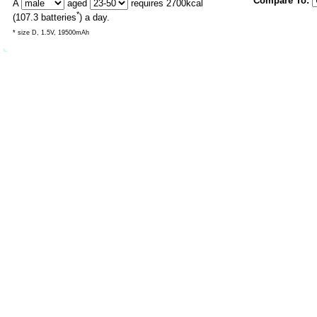
Compare To:
A
aged
requires
2700
kcal
*
(
107.3
batteries
) a day.
* size D, 1.5V, 19500mAh