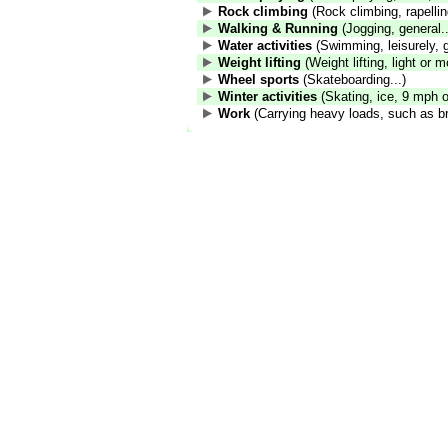
Rock climbing
(Rock climbing, rapelling
Walking & Running
(Jogging, general..
Water activities
(Swimming, leisurely, g
Weight lifting
(Weight lifting, light or m
Wheel sports
(Skateboarding...)
Winter activities
(Skating, ice, 9 mph or
Work
(Carrying heavy loads, such as br