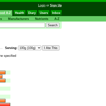
Login
or
Sign Up
ood A-Z
Health
Diary
Users
Inbox
ps
Manufacturers
Nutrients
A-Z
Serving:
the specified