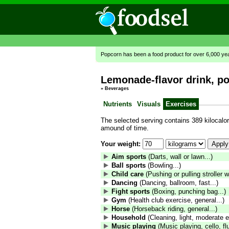
Popcorn has been a food product for over 6,000 ye
Lemonade-flavor drink, p
»
Beverages
Nutrients
Visuals
Exercises
The selected serving contains 389 kilocalori
amound of time.
Your weight:
Aim sports
(Darts, wall or lawn...)
Ball sports
(Bowling...)
Child care
(Pushing or pulling stroller wi
Dancing
(Dancing, ballroom, fast...)
Fight sports
(Boxing, punching bag...)
Gym
(Health club exercise, general...)
Horse
(Horseback riding, general...)
Household
(Cleaning, light, moderate ef
Music playing
(Music playing, cello, fl