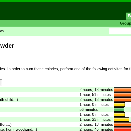
F
Grou
ars.
owder
es. In order to burn these calories, perform one of the following activites for 
2 hours, 13 minutes
1 hour, 51 minutes
th child...)
2 hours, 13 minutes
1 hour, 0 minutes
56 minutes
1 hour, 0 minutes
1 hour, 23 minutes
fort...)
2 hours, 13 minutes
ute, horn, woodwind...)
2 hours, 46 minutes