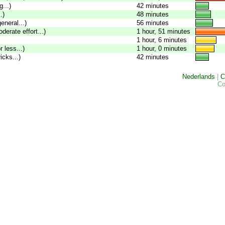
...)
42 minutes
.)
48 minutes
eneral...)
56 minutes
oderate effort...)
1 hour, 51 minutes
1 hour, 6 minutes
 less...)
1 hour, 0 minutes
icks...)
42 minutes
Nederlands
|
C
Co