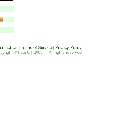
ontact Us
|
Terms of Service
|
Privacy Policy
pyright © IntenCT 2008 — All rights reserved