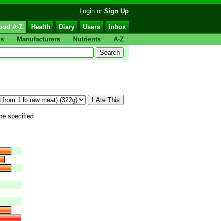
Login
or
Sign Up
ood A-Z
Health
Diary
Users
Inbox
ps
Manufacturers
Nutrients
A-Z
the specified