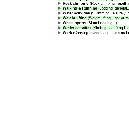
Rock climbing
(Rock climbing, rapelling
Walking & Running
(Jogging, general..
Water activities
(Swimming, leisurely, g
Weight lifting
(Weight lifting, light or m
Wheel sports
(Skateboarding...)
Winter activities
(Skating, ice, 9 mph or
Work
(Carrying heavy loads, such as br