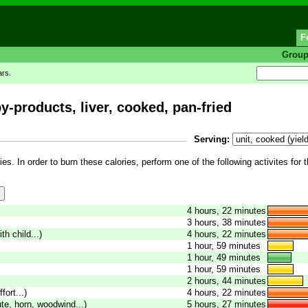
F
Grou
ars.
-products, liver, cooked, pan-fried
Serving:
es. In order to burn these calories, perform one of the following activites for 
4 hours, 22 minutes
3 hours, 38 minutes
th child...)
4 hours, 22 minutes
1 hour, 59 minutes
1 hour, 49 minutes
1 hour, 59 minutes
2 hours, 44 minutes
fort...)
4 hours, 22 minutes
ute, horn, woodwind...)
5 hours, 27 minutes