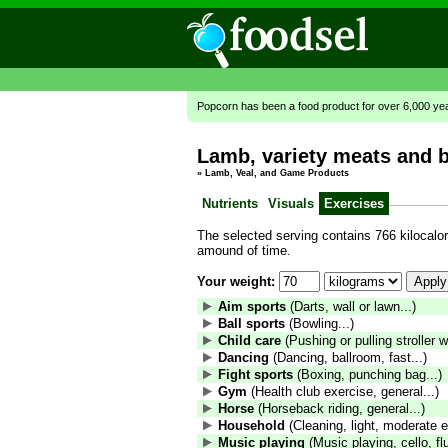
Popcorn has been a food product for over 6,000 ye
Lamb, variety meats and by
»
Lamb, Veal, and Game Products
Nutrients
Visuals
Exercises
The selected serving contains 766 kilocalori
amound of time.
Your weight:
Aim sports
(Darts, wall or lawn...)
Ball sports
(Bowling...)
Child care
(Pushing or pulling stroller wi
Dancing
(Dancing, ballroom, fast...)
Fight sports
(Boxing, punching bag...)
Gym
(Health club exercise, general...)
Horse
(Horseback riding, general...)
Household
(Cleaning, light, moderate ef
Music playing
(Music playing, cello, fl