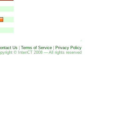
ontact Us
|
Terms of Service
|
Privacy Policy
pyright © IntenCT 2008 — All rights reserved