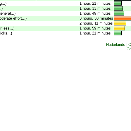
...)
1 hour, 21 minutes
.)
1 hour, 33 minutes
eneral...)
1 hour, 49 minutes
oderate effort...)
3 hours, 38 minutes
2 hours, 11 minutes
 less...)
1 hour, 59 minutes
icks...)
1 hour, 21 minutes
Nederlands
|
C
Co