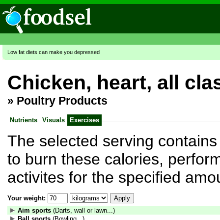
Low fat diets can make you depressed
Chicken, heart, all cl
»
Poultry Products
Nutrients
Visuals
Exercises
The selected serving contains 
to burn these calories, perform
activites for the specified amo
Your weight:
Aim sports
(Darts, wall or lawn...)
Ball sports
(Bowling...)