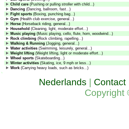
Child care
(Pushing or pulling stroller with child...)
Dancing
(Dancing, ballroom, fast...)
Fight sports
(Boxing, punching bag...)
Gym
(Health club exercise, general...)
Horse
(Horseback riding, general...)
Household
(Cleaning, light, moderate effort...)
Music playing
(Music playing, cello, flute, horn, woodwind...)
Rock climbing
(Rock climbing, rapelling...)
Walking & Running
(Jogging, general...)
Water activities
(Swimming, leisurely, general...)
Weight lifting
(Weight lifting, light or moderate effort...)
Wheel sports
(Skateboarding...)
Winter activities
(Skating, ice, 9 mph or less...)
Work
(Carrying heavy loads, such as bricks...)
Nederlands
|
Contact
Copyright 