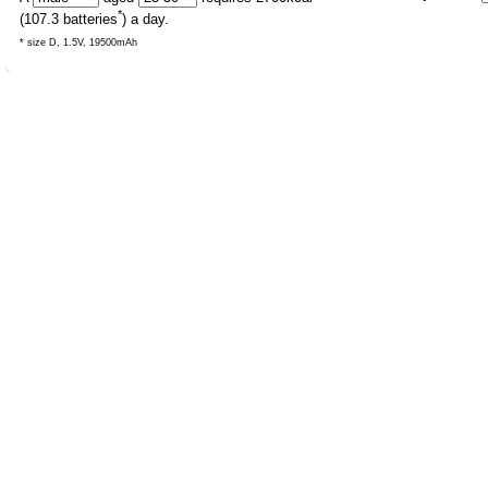
*
(
107.3
batteries
) a day.
* size D, 1.5V, 19500mAh