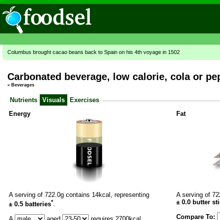
Columbus brought cacao beans back to Spain on his 4th voyage in 1502
Carbonated beverage, low calorie, cola or pe
»
Beverages
Nutrients
Visuals
Exercises
Energy
Fat
A serving of 722.0g contains 14kcal, representing
A serving of 72
*
±
0.0
butter st
± 0.5 batteries
.
Compare To:
A
aged
requires
2700
kcal