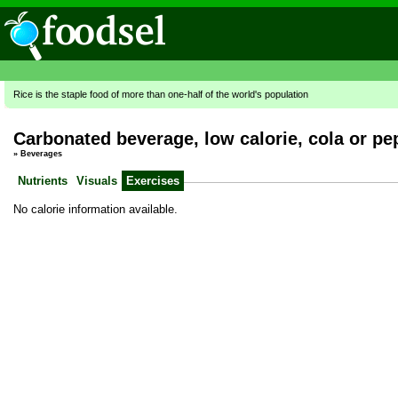
Rice is the staple food of more than one-half of the world's population
Carbonated beverage, low calorie, cola or pe
»
Beverages
Nutrients
Visuals
Exercises
No calorie information available.