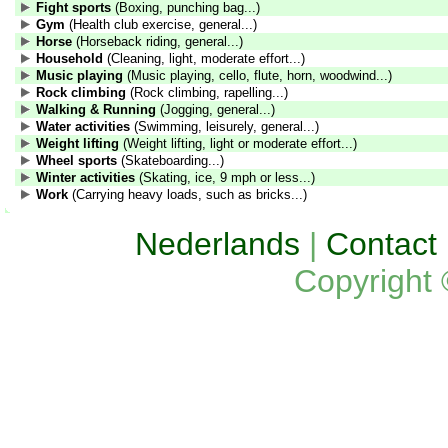
Fight sports
(Boxing, punching bag...)
Gym
(Health club exercise, general...)
Horse
(Horseback riding, general...)
Household
(Cleaning, light, moderate effort...)
Music playing
(Music playing, cello, flute, horn, woodwind...)
Rock climbing
(Rock climbing, rapelling...)
Walking & Running
(Jogging, general...)
Water activities
(Swimming, leisurely, general...)
Weight lifting
(Weight lifting, light or moderate effort...)
Wheel sports
(Skateboarding...)
Winter activities
(Skating, ice, 9 mph or less...)
Work
(Carrying heavy loads, such as bricks...)
Nederlands
|
Contact
Copyright 