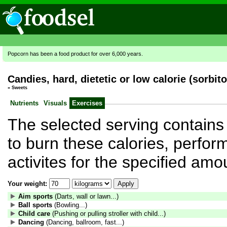
Popcorn has been a food product for over 6,000 years.
Candies, hard, dietetic or low calorie (sorbito
»
Sweets
Nutrients
Visuals
Exercises
The selected serving contains 
to burn these calories, perform
activites for the specified amo
Your weight:
Aim sports
(Darts, wall or lawn...)
Ball sports
(Bowling...)
Child care
(Pushing or pulling stroller with child...)
Dancing
(Dancing, ballroom, fast...)