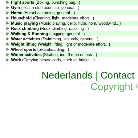
Fight sports
(Boxing, punching bag...)
Gym
(Health club exercise, general...)
Horse
(Horseback riding, general...)
Household
(Cleaning, light, moderate effort...)
Music playing
(Music playing, cello, flute, horn, woodwind...)
Rock climbing
(Rock climbing, rapelling...)
Walking & Running
(Jogging, general...)
Water activities
(Swimming, leisurely, general...)
Weight lifting
(Weight lifting, light or moderate effort...)
Wheel sports
(Skateboarding...)
Winter activities
(Skating, ice, 9 mph or less...)
Work
(Carrying heavy loads, such as bricks...)
Nederlands
|
Contact
Copyright 