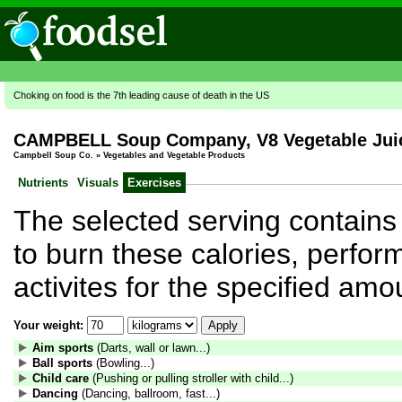
Choking on food is the 7th leading cause of death in the US
CAMPBELL Soup Company, V8 Vegetable Jui
Campbell Soup Co.
»
Vegetables and Vegetable Products
Nutrients
Visuals
Exercises
The selected serving contains 
to burn these calories, perform
activites for the specified amo
Your weight:
Aim sports
(Darts, wall or lawn...)
Ball sports
(Bowling...)
Child care
(Pushing or pulling stroller with child...)
Dancing
(Dancing, ballroom, fast...)