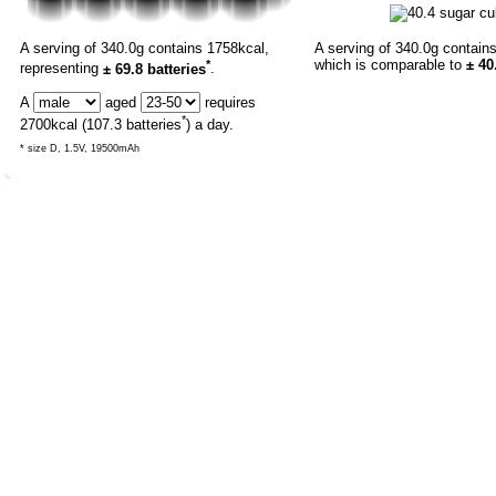
A serving of 340.0g contains 1758kcal,
A serving of 340.0g contain
*
which is comparable to
± 40
representing
± 69.8 batteries
.
A
aged
requires
*
2700
kcal (
107.3
batteries
) a day.
* size D, 1.5V, 19500mAh