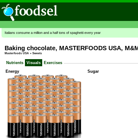
Italians consume a million and a half tons of spaghetti every year
Baking chocolate, MASTERFOODS USA, M&M's
Masterfoods USA
»
Sweets
Nutrients
Visuals
Exercises
Energy
Sugar