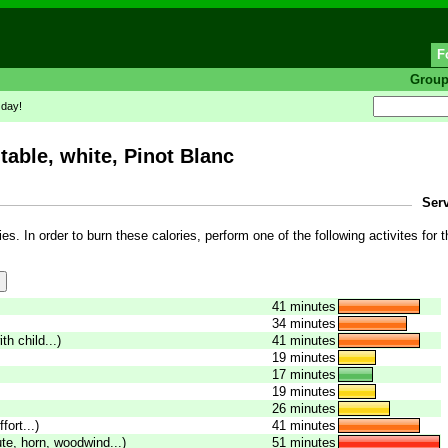
F
Grou
 day!
table, white, Pinot Blanc
Serv
es. In order to burn these calories, perform one of the following activites for t
41 minutes
34 minutes
th child...)
41 minutes
19 minutes
17 minutes
19 minutes
26 minutes
fort...)
41 minutes
ute, horn, woodwind...)
51 minutes