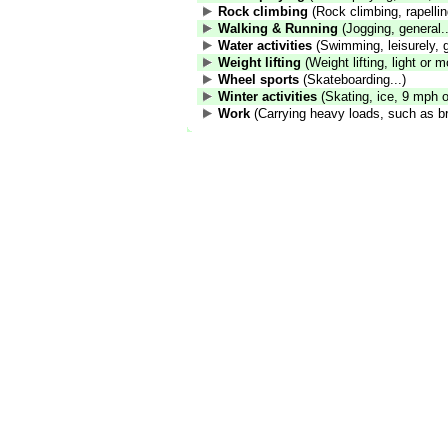
Rock climbing
(Rock climbing, rapelling
Walking & Running
(Jogging, general..
Water activities
(Swimming, leisurely, g
Weight lifting
(Weight lifting, light or m
Wheel sports
(Skateboarding...)
Winter activities
(Skating, ice, 9 mph or
Work
(Carrying heavy loads, such as br