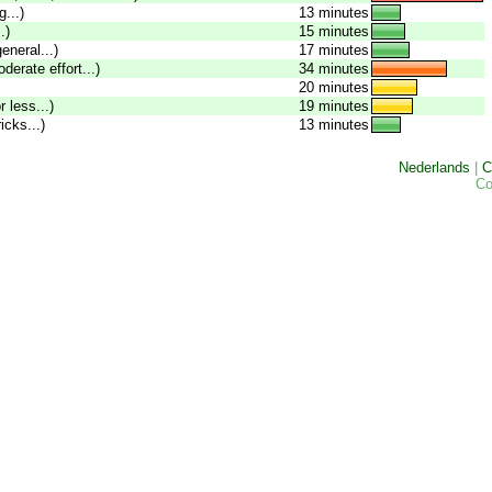
...)
13 minutes
.)
15 minutes
eneral...)
17 minutes
oderate effort...)
34 minutes
20 minutes
 less...)
19 minutes
icks...)
13 minutes
Nederlands
|
C
Co