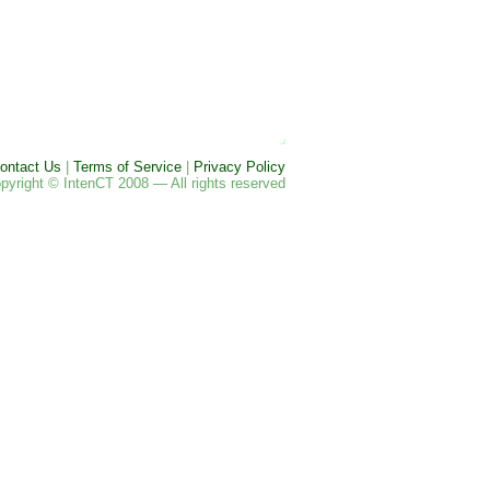
ontact Us
|
Terms of Service
|
Privacy Policy
pyright © IntenCT 2008 — All rights reserved