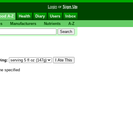
Login
or
Sign Up
ood A-Z
Health
Diary
Users
Inbox
ps
Manufacturers
Nutrients
A-Z
ing:
he specified