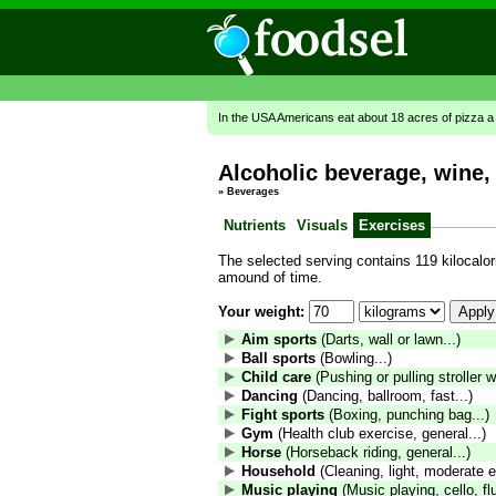
In the USA Americans eat about 18 acres of pizza a
Alcoholic beverage, wine, 
»
Beverages
Nutrients
Visuals
Exercises
The selected serving contains 119 kilocalori
amound of time.
Your weight:
Aim sports
(Darts, wall or lawn...)
Ball sports
(Bowling...)
Child care
(Pushing or pulling stroller wi
Dancing
(Dancing, ballroom, fast...)
Fight sports
(Boxing, punching bag...)
Gym
(Health club exercise, general...)
Horse
(Horseback riding, general...)
Household
(Cleaning, light, moderate ef
Music playing
(Music playing, cello, fl