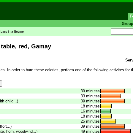
F
Grou
ars in a lifetime
 table, red, Gamay
Serv
es. In order to burn these calories, perform one of the following activites for t
39 minutes
33 minutes
th child...)
39 minutes
18 minutes
16 minutes
18 minutes
25 minutes
fort...)
39 minutes
ute, horn, woodwind...)
49 minutes