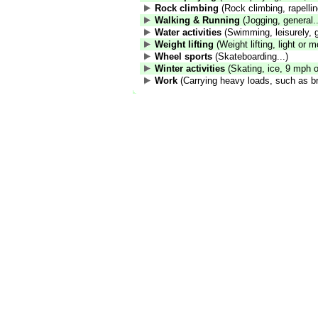
Rock climbing
(Rock climbing, rapelling
Walking & Running
(Jogging, general..
Water activities
(Swimming, leisurely, g
Weight lifting
(Weight lifting, light or m
Wheel sports
(Skateboarding...)
Winter activities
(Skating, ice, 9 mph or
Work
(Carrying heavy loads, such as br