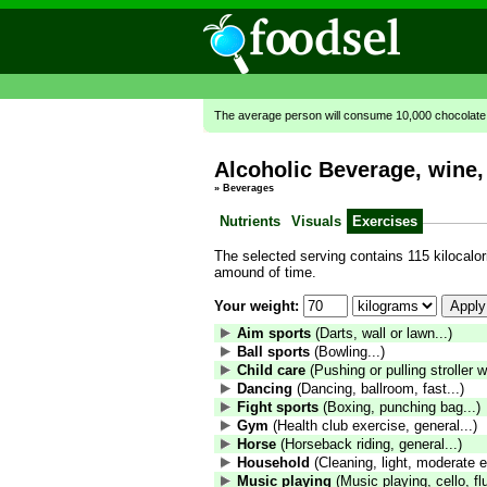
The average person will consume 10,000 chocolate b
Alcoholic Beverage, wine,
»
Beverages
Nutrients
Visuals
Exercises
The selected serving contains 115 kilocalori
amound of time.
Your weight:
Aim sports
(Darts, wall or lawn...)
Ball sports
(Bowling...)
Child care
(Pushing or pulling stroller wi
Dancing
(Dancing, ballroom, fast...)
Fight sports
(Boxing, punching bag...)
Gym
(Health club exercise, general...)
Horse
(Horseback riding, general...)
Household
(Cleaning, light, moderate ef
Music playing
(Music playing, cello, fl