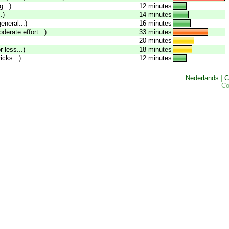
...)
12 minutes
.)
14 minutes
eneral...)
16 minutes
oderate effort...)
33 minutes
20 minutes
 less...)
18 minutes
icks...)
12 minutes
Nederlands
|
C
Co