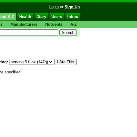
Login
or
Sign Up
ood A-Z
Health
Diary
Users
Inbox
ps
Manufacturers
Nutrients
A-Z
ing:
he specified