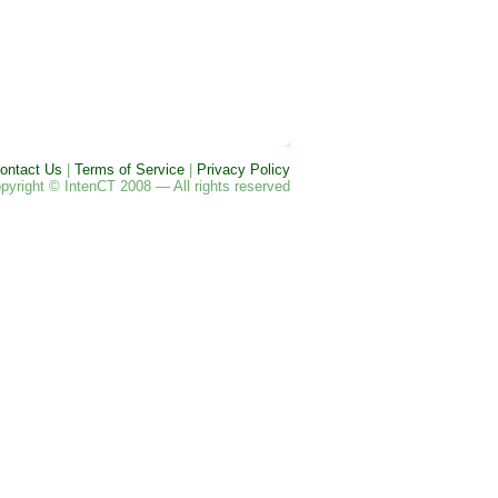
ontact Us
|
Terms of Service
|
Privacy Policy
pyright © IntenCT 2008 — All rights reserved