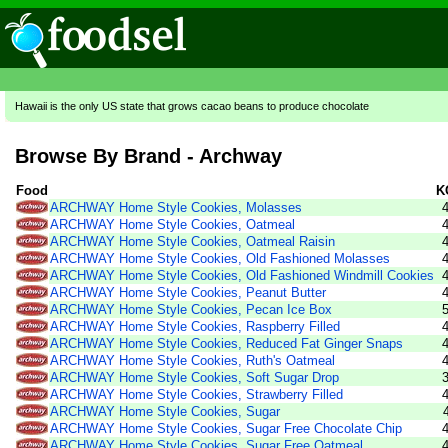
Hawaii is the only US state that grows cacao beans to produce chocolate
Browse By Brand - Archway
Food
K
ARCHWAY Home Style Cookies, Molasses
ARCHWAY Home Style Cookies, Oatmeal
ARCHWAY Home Style Cookies, Oatmeal Raisin
ARCHWAY Home Style Cookies, Old Fashioned Molasses
ARCHWAY Home Style Cookies, Old Fashioned Windmill Cookies
ARCHWAY Home Style Cookies, Peanut Butter
ARCHWAY Home Style Cookies, Pecan Ice Box
ARCHWAY Home Style Cookies, Raspberry Filled
ARCHWAY Home Style Cookies, Reduced Fat Ginger Snaps
ARCHWAY Home Style Cookies, Ruth's Oatmeal
ARCHWAY Home Style Cookies, Soft Sugar Drop
ARCHWAY Home Style Cookies, Strawberry Filled
ARCHWAY Home Style Cookies, Sugar
ARCHWAY Home Style Cookies, Sugar Free Chocolate Chip
ARCHWAY Home Style Cookies, Sugar Free Oatmeal