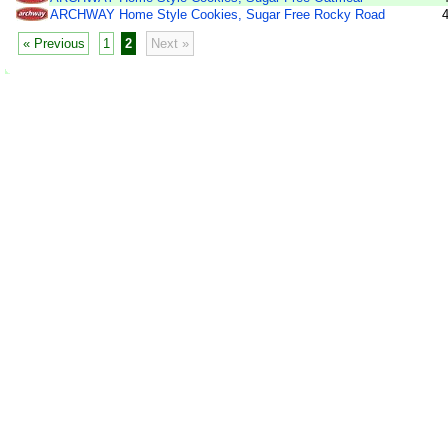
ARCHWAY Home Style Cookies, Sugar Free Rocky Road
« Previous
1
2
Next »