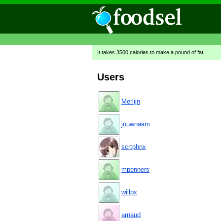
It takes 3500 calories to make a pound of fat!
Users
Merlijn
jouwnaam
scrtphnx
mpenners
willpx
arnaud