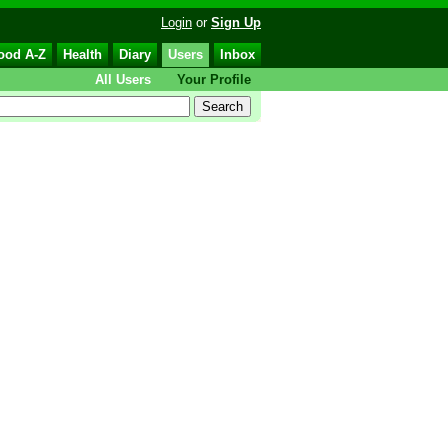
Login
or
Sign Up
ood A-Z
Health
Diary
Users
Inbox
All Users
Your Profile