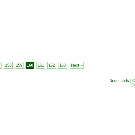
7
158
159
160
161
162
163
Next »
Nederlands
|
C
Co