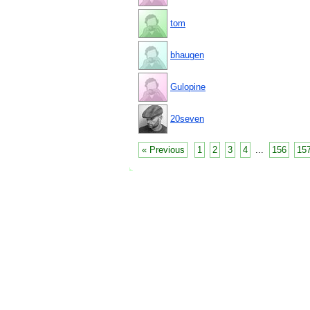
tom
bhaugen
Gulopine
20seven
« Previous
1
2
3
4
...
156
15