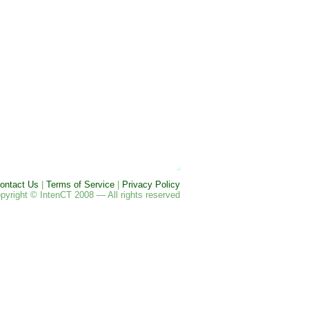
ontact Us
|
Terms of Service
|
Privacy Policy
pyright © IntenCT 2008 — All rights reserved